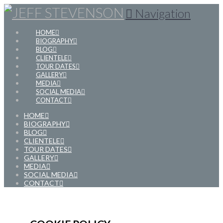
Navigation
HOME
BIOGRAPHY
BLOG
CLIENTELE
TOUR DATES
GALLERY
MEDIA
SOCIAL MEDIA
CONTACT
HOME
BIOGRAPHY
BLOG
CLIENTELE
TOUR DATES
GALLERY
MEDIA
SOCIAL MEDIA
CONTACT