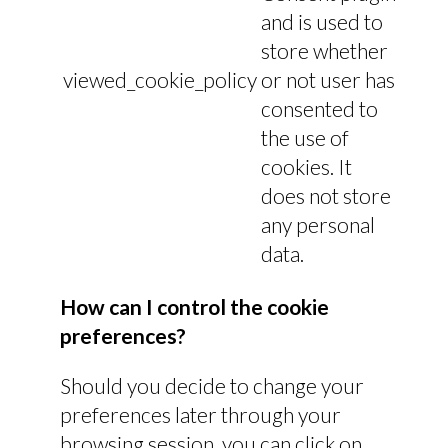
and is used to
store whether
viewed_cookie_policy
or not user has
consented to
the use of
cookies. It
does not store
any personal
data.
How can I control the cookie
preferences?
Should you decide to change your
preferences later through your
browsing session, you can click on