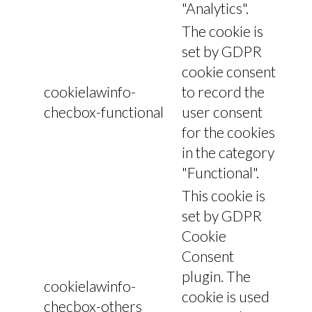
"Analytics".
The cookie is
set by GDPR
cookie consent
cookielawinfo-
to record the
checbox-functional
user consent
for the cookies
in the category
"Functional".
This cookie is
set by GDPR
Cookie
Consent
plugin. The
cookielawinfo-
cookie is used
checbox-others