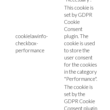
This cookie is
set by GDPR
Cookie
Consent
cookielawinfo-
plugin. The
checkbox-
cookie is used
performance
to store the
user consent
for the cookies
in the category
"Performance".
The cookie is
set by the
GDPR Cookie
Consent plugin