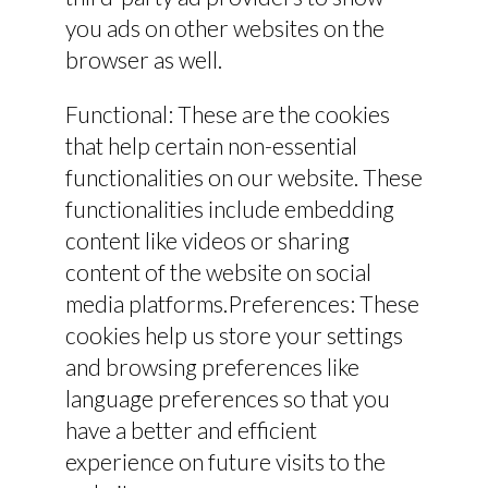
you ads on other websites on the
browser as well.
Functional: These are the cookies
that help certain non-essential
functionalities on our website. These
functionalities include embedding
content like videos or sharing
content of the website on social
media platforms.Preferences: These
cookies help us store your settings
and browsing preferences like
language preferences so that you
have a better and efficient
experience on future visits to the