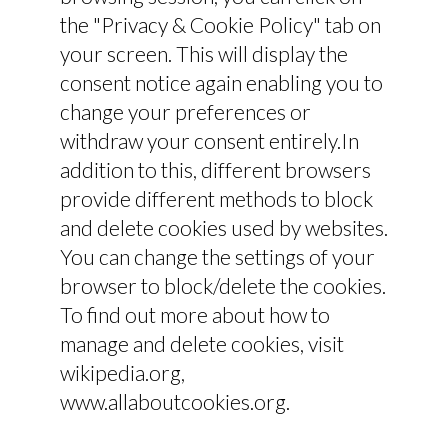
the "Privacy & Cookie Policy" tab on
your screen. This will display the
consent notice again enabling you to
change your preferences or
withdraw your consent entirely.In
addition to this, different browsers
provide different methods to block
and delete cookies used by websites.
You can change the settings of your
browser to block/delete the cookies.
To find out more about how to
manage and delete cookies, visit
wikipedia.org,
www.allaboutcookies.org.