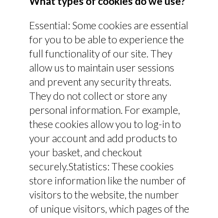
What types of cookies do we use?
Essential: Some cookies are essential
for you to be able to experience the
full functionality of our site. They
allow us to maintain user sessions
and prevent any security threats.
They do not collect or store any
personal information. For example,
these cookies allow you to log-in to
your account and add products to
your basket, and checkout
securely.Statistics: These cookies
store information like the number of
visitors to the website, the number
of unique visitors, which pages of the