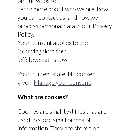
on our website.
Learn more about who we are, how
you can contact us, and how we
process personal data in our Privacy
Policy.
Your consent applies to the
following domains:
jeffstevenson.show
Your current state: No consent
given.
Manage your consent.
What are cookies?
Cookies are small text files that are
used to store small pieces of
information. They are stored on