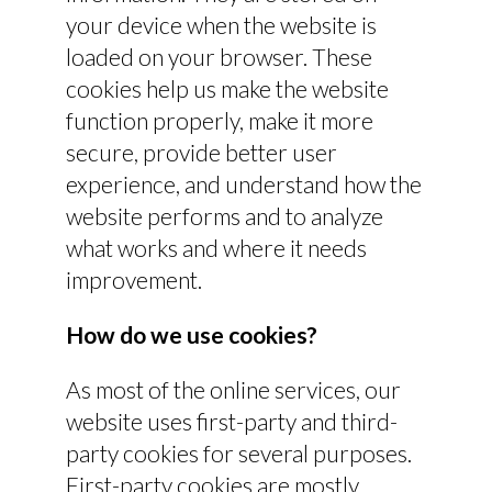
your device when the website is
loaded on your browser. These
cookies help us make the website
function properly, make it more
secure, provide better user
experience, and understand how the
website performs and to analyze
what works and where it needs
improvement.
How do we use cookies?
As most of the online services, our
website uses first-party and third-
party cookies for several purposes.
First-party cookies are mostly