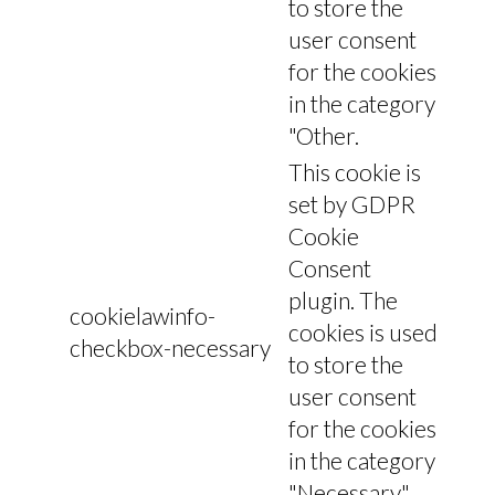
to store the
user consent
for the cookies
in the category
"Other.
This cookie is
set by GDPR
Cookie
Consent
plugin. The
cookielawinfo-
cookies is used
checkbox-necessary
to store the
user consent
for the cookies
in the category
"Necessary".