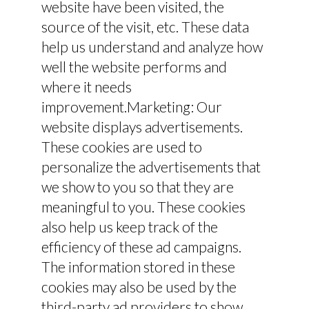
website have been visited, the
source of the visit, etc. These data
help us understand and analyze how
well the website performs and
where it needs
improvement.Marketing: Our
website displays advertisements.
These cookies are used to
personalize the advertisements that
we show to you so that they are
meaningful to you. These cookies
also help us keep track of the
efficiency of these ad campaigns.
The information stored in these
cookies may also be used by the
third-party ad providers to show