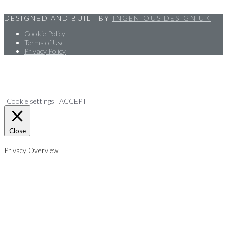
DESIGNED AND BUILT BY
INGENIOUS DESIGN UK
Cookie Policy
Terms of Use
Privacy Policy
We use cookies on our website to give you the most relevant
experience by remembering your preferences and repeat visits. By
clicking “Accept”, you consent to the use of ALL the cookies.
Cookie settings
ACCEPT
Close
Privacy Overview
This website uses cookies to improve your experience while you
navigate through the website. Out of these, the cookies that are
categorized as necessary are stored on your browser as they are
essential for the working of basic functionalities of the website. We also
use third-party cookies that help us analyze and understand how you
use this website. These cookies will be stored in your browser only with
your consent. You also have the option to opt-out of these cookies. But