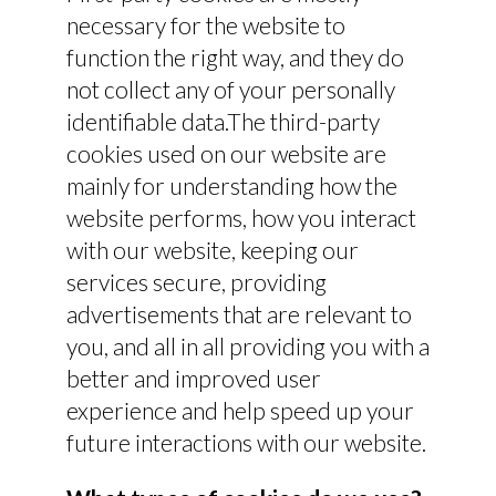
necessary for the website to
function the right way, and they do
not collect any of your personally
identifiable data.The third-party
cookies used on our website are
mainly for understanding how the
website performs, how you interact
with our website, keeping our
services secure, providing
advertisements that are relevant to
you, and all in all providing you with a
better and improved user
experience and help speed up your
future interactions with our website.