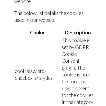
website.
The below list details the cookies
used in our website.
Cookie
Description
This cookie is
set by GDPR
Cookie
Consent
plugin. The
cookielawinfo-
cookie is used
checbox-analytics
to store the
user consent
for the cookies
in the category