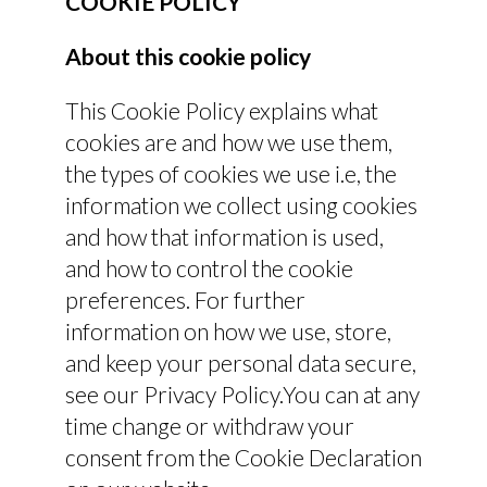
COOKIE POLICY
About this cookie policy
This Cookie Policy explains what
cookies are and how we use them,
the types of cookies we use i.e, the
information we collect using cookies
and how that information is used,
and how to control the cookie
preferences. For further
information on how we use, store,
and keep your personal data secure,
see our Privacy Policy.You can at any
time change or withdraw your
consent from the Cookie Declaration