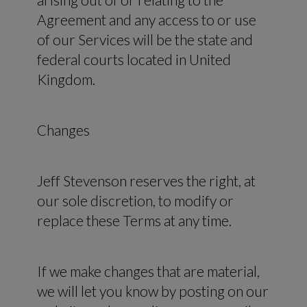
Agreement and any access to or use
of our Services will be the state and
federal courts located in United
Kingdom.
Changes
Jeff Stevenson reserves the right, at
our sole discretion, to modify or
replace these Terms at any time.
If we make changes that are material,
we will let you know by posting on our