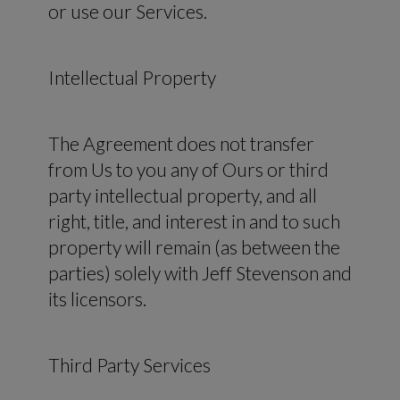
or use our Services.
Intellectual Property
The Agreement does not transfer
from Us to you any of Ours or third
party intellectual property, and all
right, title, and interest in and to such
property will remain (as between the
parties) solely with Jeff Stevenson and
its licensors.
Third Party Services