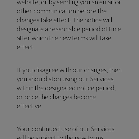
website, or by sending you an email or
other communication before the
changes take effect. The notice will
designate a reasonable period of time
after which the new terms will take
effect.
If you disagree with our changes, then
you should stop using our Services
within the designated notice period,
or once the changes become
effective.
Your continued use of our Services
will be subject to the new terms.