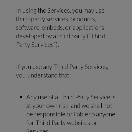
In using the Services, you may use
third-party services, products,
software, embeds, or applications
developed by a third party (“Third
Party Services”).
If you use any Third Party Services,
you understand that:
Any use of a Third Party Service is
at your own risk, and we shall not
be responsible or liable to anyone
for Third Party websites or
Services.