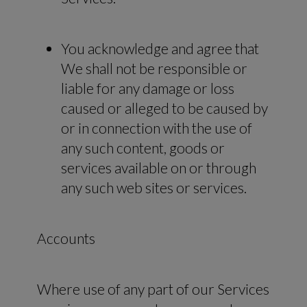
You acknowledge and agree that
We shall not be responsible or
liable for any damage or loss
caused or alleged to be caused by
or in connection with the use of
any such content, goods or
services available on or through
any such web sites or services.
Accounts
Where use of any part of our Services