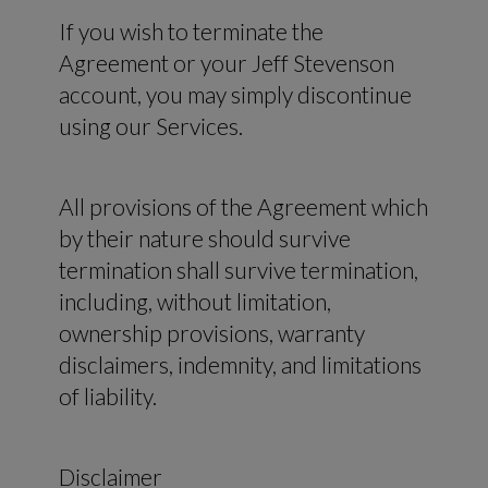
If you wish to terminate the
Agreement or your Jeff Stevenson
account, you may simply discontinue
using our Services.
All provisions of the Agreement which
by their nature should survive
termination shall survive termination,
including, without limitation,
ownership provisions, warranty
disclaimers, indemnity, and limitations
of liability.
Disclaimer