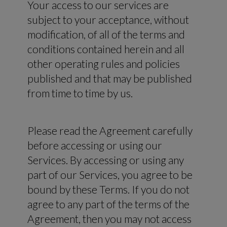
Your access to our services are
subject to your acceptance, without
modification, of all of the terms and
conditions contained herein and all
other operating rules and policies
published and that may be published
from time to time by us.
Please read the Agreement carefully
before accessing or using our
Services. By accessing or using any
part of our Services, you agree to be
bound by these Terms. If you do not
agree to any part of the terms of the
Agreement, then you may not access