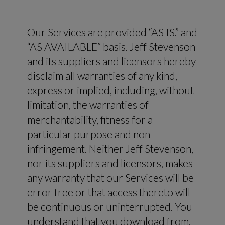
Our Services are provided “AS IS.” and
“AS AVAILABLE” basis. Jeff Stevenson
and its suppliers and licensors hereby
disclaim all warranties of any kind,
express or implied, including, without
limitation, the warranties of
merchantability, fitness for a
particular purpose and non-
infringement. Neither Jeff Stevenson,
nor its suppliers and licensors, makes
any warranty that our Services will be
error free or that access thereto will
be continuous or uninterrupted. You
understand that you download from,