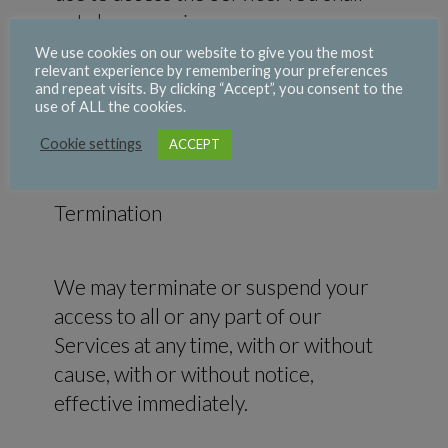
not share or misuse your access
credentials. You must notify us
We use cookies on our website to give you the most
relevant experience by remembering your preferences
immediately of any unauthorized uses
and repeat visits. By clicking “Accept”, you consent to the
of your account or upon becoming
use of ALL the cookies.
aware of any other breach of security.
Cookie settings
ACCEPT
Termination
We may terminate or suspend your
access to all or any part of our
Services at any time, with or without
cause, with or without notice,
effective immediately.