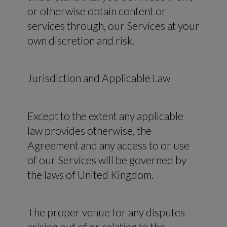
or otherwise obtain content or
services through, our Services at your
own discretion and risk.
Jurisdiction and Applicable Law
Except to the extent any applicable
law provides otherwise, the
Agreement and any access to or use
of our Services will be governed by
the laws of United Kingdom.
The proper venue for any disputes
arising out of or relating to the