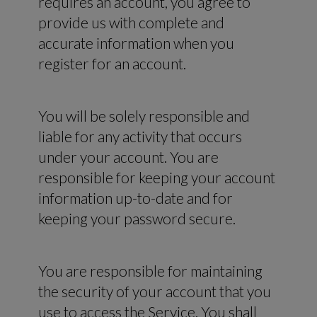
requires an account, you agree to
provide us with complete and
accurate information when you
register for an account.
You will be solely responsible and
liable for any activity that occurs
under your account. You are
responsible for keeping your account
information up-to-date and for
keeping your password secure.
You are responsible for maintaining
the security of your account that you
use to access the Service. You shall