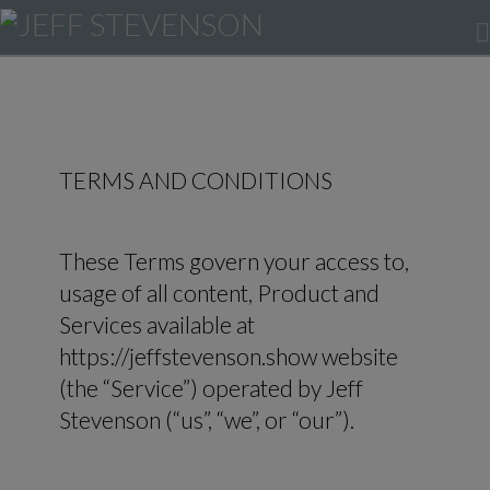
TERMS AND CONDITIONS
These Terms govern your access to,
usage of all content, Product and
Services available at
https://jeffstevenson.show website
(the “Service”) operated by Jeff
Stevenson (“us”, “we”, or “our”).