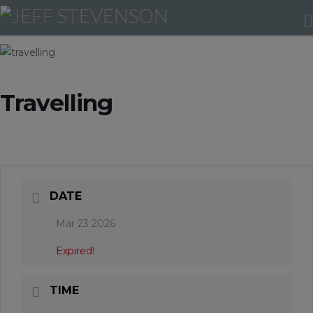
Travelling
DATE
Mar 23 2026
Expired!
TIME