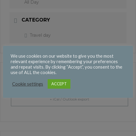
All Day
CATEGORY
Travel day
We use cookies on our website to give you the most
relevant experience by remembering your preferences
and repeat visits. By clicking “Accept”, you consent to the
use of ALL the cookies.
+ Add to Google Calendar
Cookie settings
ACCEPT
+ iCal / Outlook export