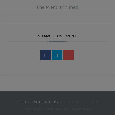
The event is finished.
SHARE THIS EVENT
DESIGNED AND BUILT BY
INGENIOUS DESIGN UK
COOKIE POLICY
TERMS OF USE
PRIVACY POLICY