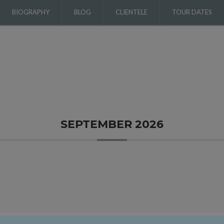
BIOGRAPHY
BLOG
CLIENTELE
TOUR DATES
SEPTEMBER 2026