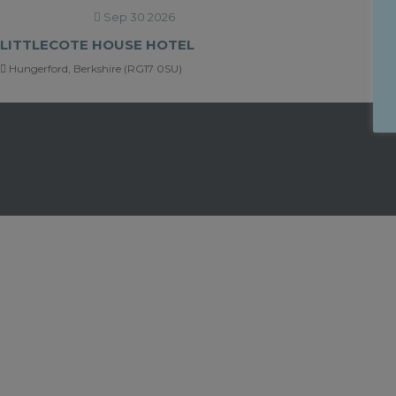
Sep 30 2026
LITTLECOTE HOUSE HOTEL
Hungerford, Berkshire (RG17 0SU)