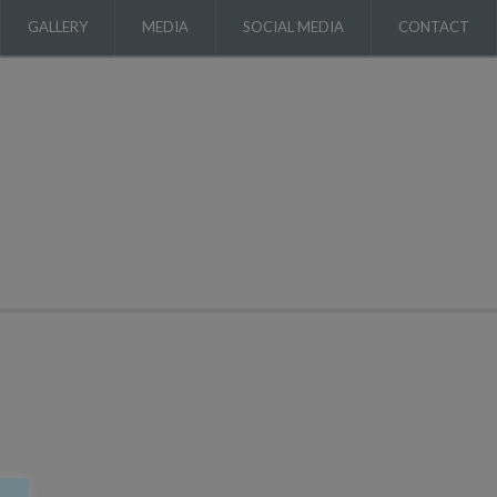
GALLERY
MEDIA
SOCIAL MEDIA
CONTACT