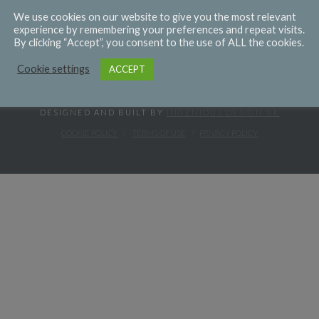
We use cookies on our website to give you the most relevant
experience by remembering your preferences and repeat visits.
By clicking “Accept”, you consent to the use of ALL the cookies.
Cookie settings
ACCEPT
DESIGNED AND BUILT BY
INGENIOUS DESIGN UK
COOKIE POLICY
TERMS OF USE
PRIVACY POLICY