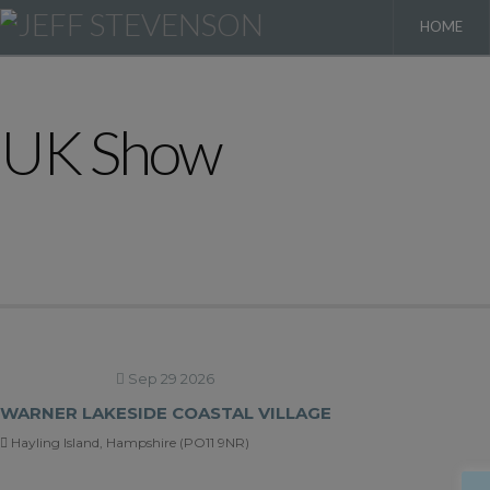
HOME
UK Show
Sep 29 2026
WARNER LAKESIDE COASTAL VILLAGE
Hayling Island, Hampshire (PO11 9NR)